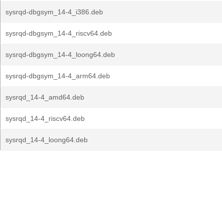
sysrqd-dbgsym_14-4_i386.deb
sysrqd-dbgsym_14-4_riscv64.deb
sysrqd-dbgsym_14-4_loong64.deb
sysrqd-dbgsym_14-4_arm64.deb
sysrqd_14-4_amd64.deb
sysrqd_14-4_riscv64.deb
sysrqd_14-4_loong64.deb