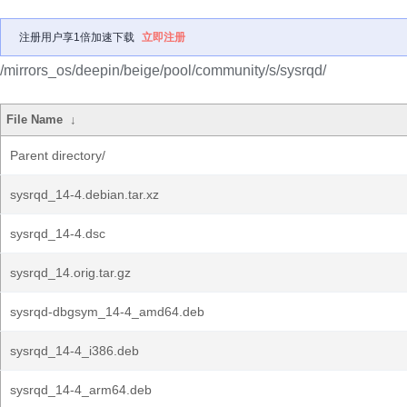
注册用户享1倍加速下载
立即注册
/mirrors_os/deepin/beige/pool/community/s/sysrqd/
File Name
↓
Parent directory/
sysrqd_14-4.debian.tar.xz
sysrqd_14-4.dsc
sysrqd_14.orig.tar.gz
sysrqd-dbgsym_14-4_amd64.deb
sysrqd_14-4_i386.deb
sysrqd_14-4_arm64.deb