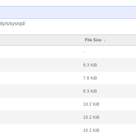
ty/s/sysrqd/
File Size
↓
-
8.3 KiB
7.8 KiB
8.3 KiB
10.2 KiB
10.2 KiB
10.2 KiB