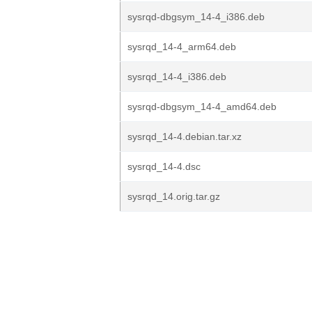
sysrqd-dbgsym_14-4_i386.deb
sysrqd_14-4_arm64.deb
sysrqd_14-4_i386.deb
sysrqd-dbgsym_14-4_amd64.deb
sysrqd_14-4.debian.tar.xz
sysrqd_14-4.dsc
sysrqd_14.orig.tar.gz