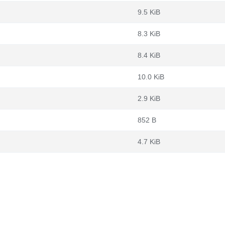
9.5 KiB
8.3 KiB
8.4 KiB
10.0 KiB
2.9 KiB
852 B
4.7 KiB