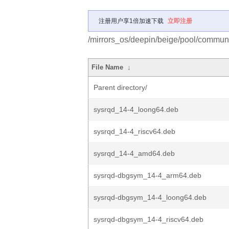
注册用户享1倍加速下载
立即注册
/mirrors_os/deepin/beige/pool/communi
File Name
↓
Parent directory/
sysrqd_14-4_loong64.deb
sysrqd_14-4_riscv64.deb
sysrqd_14-4_amd64.deb
sysrqd-dbgsym_14-4_arm64.deb
sysrqd-dbgsym_14-4_loong64.deb
sysrqd-dbgsym_14-4_riscv64.deb