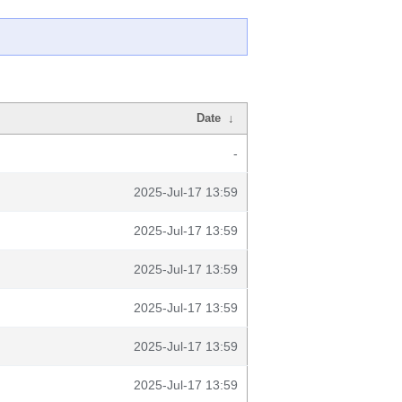
Date
↓
-
2025-Jul-17 13:59
2025-Jul-17 13:59
2025-Jul-17 13:59
2025-Jul-17 13:59
2025-Jul-17 13:59
2025-Jul-17 13:59