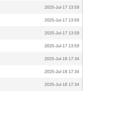
2025-Jul-17 13:59
2025-Jul-17 13:59
2025-Jul-17 13:59
2025-Jul-17 13:59
2025-Jul-18 17:34
2025-Jul-18 17:34
2025-Jul-18 17:34