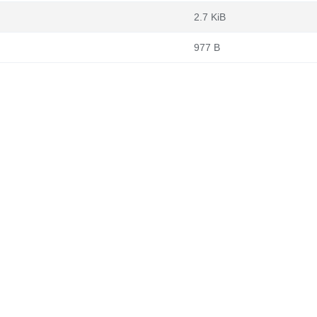
2.7 KiB
977 B