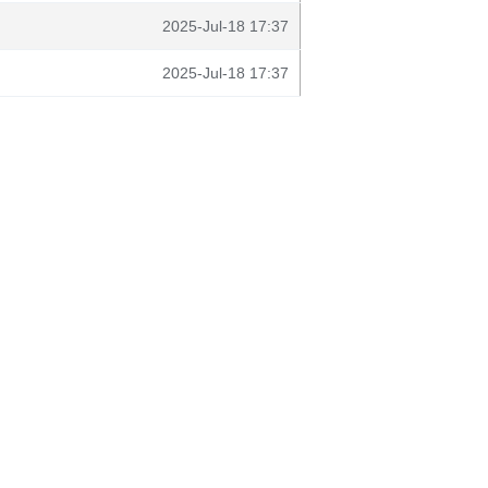
2025-Jul-18 17:37
2025-Jul-18 17:37