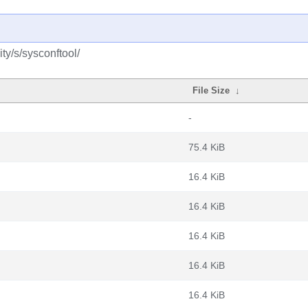
y/s/sysconftool/
File Size
↓
-
75.4 KiB
16.4 KiB
16.4 KiB
16.4 KiB
16.4 KiB
16.4 KiB