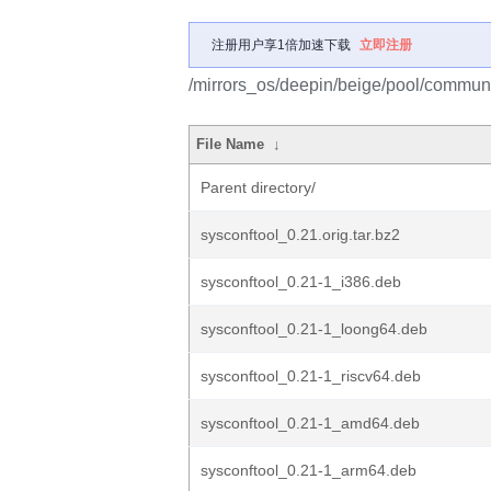
注册用户享1倍加速下载
立即注册
/mirrors_os/deepin/beige/pool/communit
File Name
↓
Parent directory/
sysconftool_0.21.orig.tar.bz2
sysconftool_0.21-1_i386.deb
sysconftool_0.21-1_loong64.deb
sysconftool_0.21-1_riscv64.deb
sysconftool_0.21-1_amd64.deb
sysconftool_0.21-1_arm64.deb