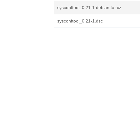
sysconftool_0.21-1.debian.tar.xz
sysconftool_0.21-1.dsc