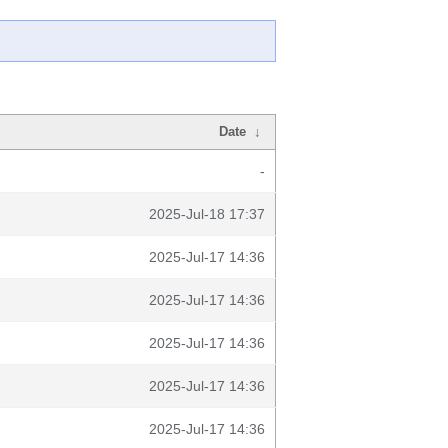
Date
↓
-
2025-Jul-18 17:37
2025-Jul-17 14:36
2025-Jul-17 14:36
2025-Jul-17 14:36
2025-Jul-17 14:36
2025-Jul-17 14:36