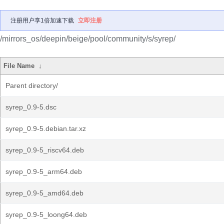
注册用户享1倍加速下载
立即注册
/mirrors_os/deepin/beige/pool/community/s/syrep/
File Name
↓
Parent directory/
syrep_0.9-5.dsc
syrep_0.9-5.debian.tar.xz
syrep_0.9-5_riscv64.deb
syrep_0.9-5_arm64.deb
syrep_0.9-5_amd64.deb
syrep_0.9-5_loong64.deb