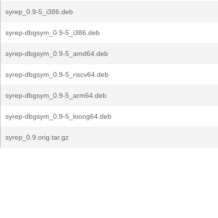
syrep_0.9-5_i386.deb
syrep-dbgsym_0.9-5_i386.deb
syrep-dbgsym_0.9-5_amd64.deb
syrep-dbgsym_0.9-5_riscv64.deb
syrep-dbgsym_0.9-5_arm64.deb
syrep-dbgsym_0.9-5_loong64.deb
syrep_0.9.orig.tar.gz