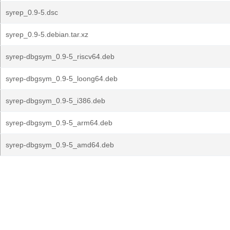
syrep_0.9-5.dsc
syrep_0.9-5.debian.tar.xz
syrep-dbgsym_0.9-5_riscv64.deb
syrep-dbgsym_0.9-5_loong64.deb
syrep-dbgsym_0.9-5_i386.deb
syrep-dbgsym_0.9-5_arm64.deb
syrep-dbgsym_0.9-5_amd64.deb