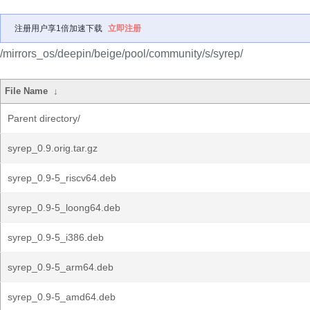
注册用户享1倍加速下载
立即注册
/mirrors_os/deepin/beige/pool/community/s/syrep/
File Name
↓
Parent directory/
syrep_0.9.orig.tar.gz
syrep_0.9-5_riscv64.deb
syrep_0.9-5_loong64.deb
syrep_0.9-5_i386.deb
syrep_0.9-5_arm64.deb
syrep_0.9-5_amd64.deb