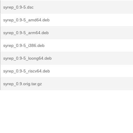
syrep_0.9-5.dsc
syrep_0.9-5_amd64.deb
syrep_0.9-5_arm64.deb
syrep_0.9-5_i386.deb
syrep_0.9-5_loong64.deb
syrep_0.9-5_riscv64.deb
syrep_0.9.orig.tar.gz