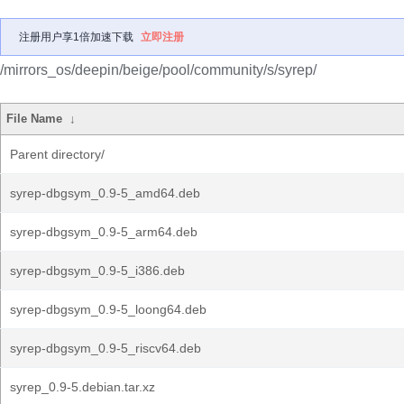
注册用户享1倍加速下载
立即注册
/mirrors_os/deepin/beige/pool/community/s/syrep/
File Name
↓
Parent directory/
syrep-dbgsym_0.9-5_amd64.deb
syrep-dbgsym_0.9-5_arm64.deb
syrep-dbgsym_0.9-5_i386.deb
syrep-dbgsym_0.9-5_loong64.deb
syrep-dbgsym_0.9-5_riscv64.deb
syrep_0.9-5.debian.tar.xz