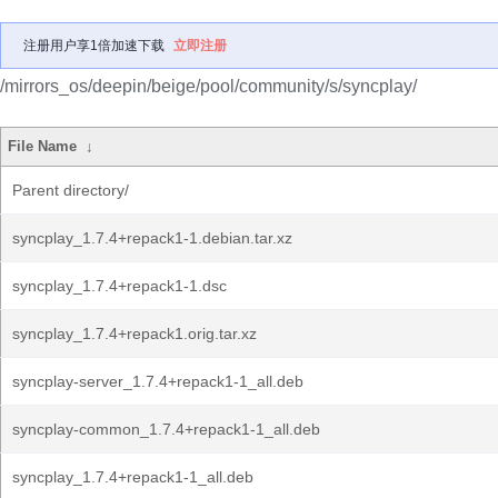
注册用户享1倍加速下载
立即注册
/mirrors_os/deepin/beige/pool/community/s/syncplay/
File Name
↓
Parent directory/
syncplay_1.7.4+repack1-1.debian.tar.xz
syncplay_1.7.4+repack1-1.dsc
syncplay_1.7.4+repack1.orig.tar.xz
syncplay-server_1.7.4+repack1-1_all.deb
syncplay-common_1.7.4+repack1-1_all.deb
syncplay_1.7.4+repack1-1_all.deb