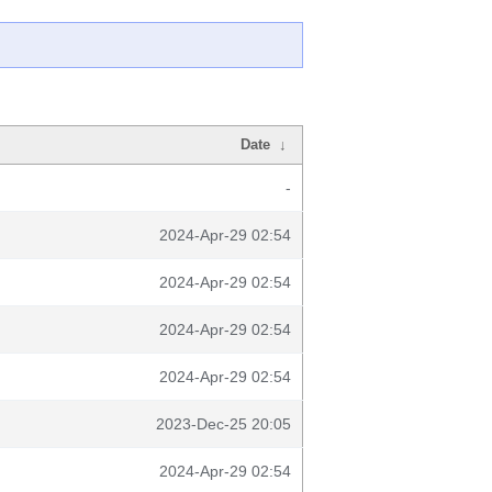
Date
↓
-
2024-Apr-29 02:54
2024-Apr-29 02:54
2024-Apr-29 02:54
2024-Apr-29 02:54
2023-Dec-25 20:05
2024-Apr-29 02:54