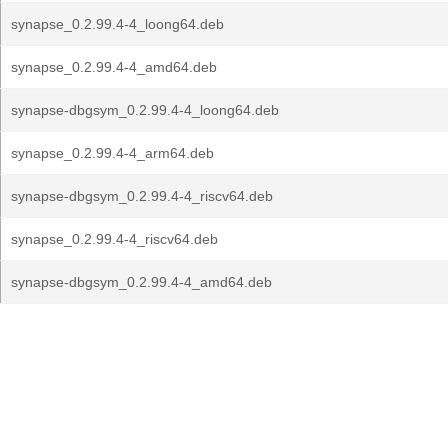
synapse_0.2.99.4-4_loong64.deb
synapse_0.2.99.4-4_amd64.deb
synapse-dbgsym_0.2.99.4-4_loong64.deb
synapse_0.2.99.4-4_arm64.deb
synapse-dbgsym_0.2.99.4-4_riscv64.deb
synapse_0.2.99.4-4_riscv64.deb
synapse-dbgsym_0.2.99.4-4_amd64.deb