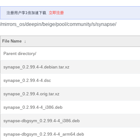
注册用户享1倍加速下载
立即注册
/mirrors_os/deepin/beige/pool/community/s/synapse/
File Name
↓
Parent directory/
synapse_0.2.99.4-4.debian.tar.xz
synapse_0.2.99.4-4.dsc
synapse_0.2.99.4.orig.tar.xz
synapse_0.2.99.4-4_i386.deb
synapse-dbgsym_0.2.99.4-4_i386.deb
synapse-dbgsym_0.2.99.4-4_arm64.deb