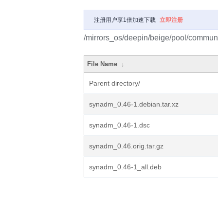
注册用户享1倍加速下载
立即注册
/mirrors_os/deepin/beige/pool/commun
File Name
↓
Parent directory/
synadm_0.46-1.debian.tar.xz
synadm_0.46-1.dsc
synadm_0.46.orig.tar.gz
synadm_0.46-1_all.deb