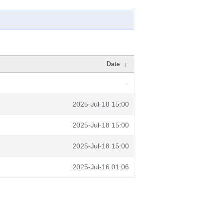
Date
↓
-
2025-Jul-18 15:00
2025-Jul-18 15:00
2025-Jul-18 15:00
2025-Jul-16 01:06