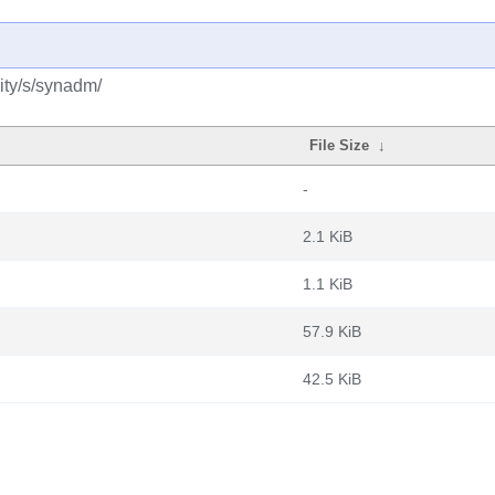
ity/s/synadm/
File Size
↓
-
2.1 KiB
1.1 KiB
57.9 KiB
42.5 KiB