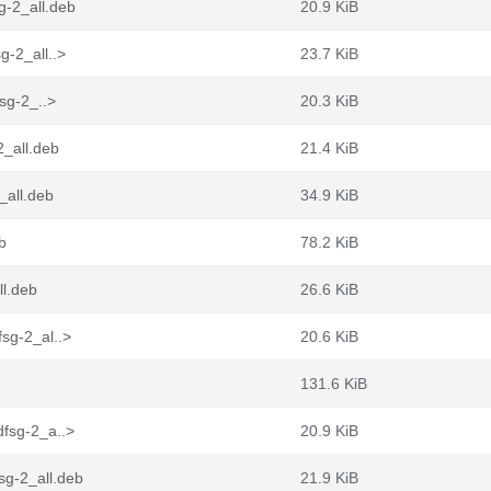
g-2_all.deb
20.9 KiB
g-2_all..>
23.7 KiB
fsg-2_..>
20.3 KiB
2_all.deb
21.4 KiB
_all.deb
34.9 KiB
b
78.2 KiB
ll.deb
26.6 KiB
sg-2_al..>
20.6 KiB
131.6 KiB
dfsg-2_a..>
20.9 KiB
sg-2_all.deb
21.9 KiB