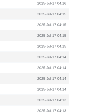
2025-Jul-17 04:16
2025-Jul-17 04:15
2025-Jul-17 04:15
2025-Jul-17 04:15
2025-Jul-17 04:15
2025-Jul-17 04:14
2025-Jul-17 04:14
2025-Jul-17 04:14
2025-Jul-17 04:14
2025-Jul-17 04:13
2025-Jul-17 04:13