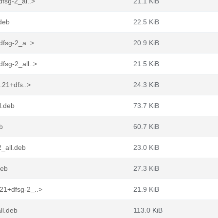
fsg-2_al..>
21.1 KiB
deb
22.5 KiB
dfsg-2_a..>
20.9 KiB
fsg-2_all..>
21.5 KiB
.21+dfs..>
24.3 KiB
l.deb
73.7 KiB
b
60.7 KiB
_all.deb
23.0 KiB
deb
27.3 KiB
21+dfsg-2_..>
21.9 KiB
ll.deb
113.0 KiB