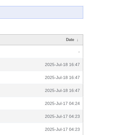
Date
↓
-
2025-Jul-18 16:47
2025-Jul-18 16:47
2025-Jul-18 16:47
2025-Jul-17 04:24
2025-Jul-17 04:23
2025-Jul-17 04:23