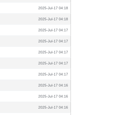
2025-Jul-17 04:18
2025-Jul-17 04:18
2025-Jul-17 04:17
2025-Jul-17 04:17
2025-Jul-17 04:17
2025-Jul-17 04:17
2025-Jul-17 04:17
2025-Jul-17 04:16
2025-Jul-17 04:16
2025-Jul-17 04:16