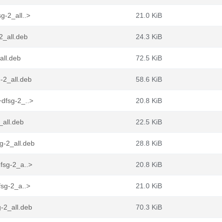
g-2_all..>
21.0 KiB
2_all.deb
24.3 KiB
all.deb
72.5 KiB
-2_all.deb
58.6 KiB
+dfsg-2_..>
20.8 KiB
_all.deb
22.5 KiB
g-2_all.deb
28.8 KiB
fsg-2_a..>
20.8 KiB
fsg-2_a..>
21.0 KiB
-2_all.deb
70.3 KiB