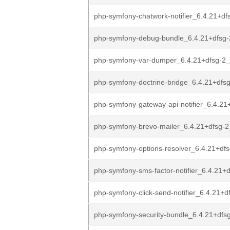
php-symfony-chatwork-notifier_6.4.21+dfs
php-symfony-debug-bundle_6.4.21+dfsg-
php-symfony-var-dumper_6.4.21+dfsg-2_
php-symfony-doctrine-bridge_6.4.21+dfsg
php-symfony-gateway-api-notifier_6.4.21
php-symfony-brevo-mailer_6.4.21+dfsg-2
php-symfony-options-resolver_6.4.21+dfs
php-symfony-sms-factor-notifier_6.4.21+d
php-symfony-click-send-notifier_6.4.21+d
php-symfony-security-bundle_6.4.21+dfsg