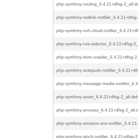
php-symfony-routing_6.4.21+dfsg-2_all.d
php-symfony-redlink-notifier_6.4.21+dfsg-
php-symfony-ovh-cloud-notifier_6.4.21+df
php-symfony-css-selector_6.4.21+dfsg-2_
php-symfony-dom-crawler_6.4.21+dfsg-2_
php-symfony-octopush-notifier_6.4.21+dfs
php-symfony-message-media-notifier_6.4
php-symfony-asset_6.4.21+dfsg-2_all.de
php-symfony-process_6.4.21+dfsg-2_all.
php-symfony-amazon-sns-notifier_6.4.21
php-symfony-sinch-notifier_6.4.21+dfsg-2