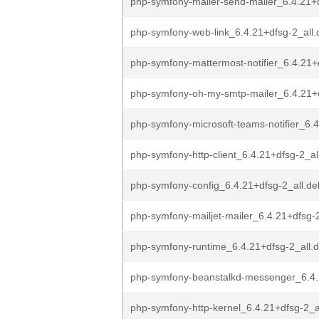
php-symfony-mailer-send-mailer_6.4.21+d
php-symfony-web-link_6.4.21+dfsg-2_all.
php-symfony-mattermost-notifier_6.4.21+
php-symfony-oh-my-smtp-mailer_6.4.21+d
php-symfony-microsoft-teams-notifier_6.4
php-symfony-http-client_6.4.21+dfsg-2_al
php-symfony-config_6.4.21+dfsg-2_all.de
php-symfony-mailjet-mailer_6.4.21+dfsg-2
php-symfony-runtime_6.4.21+dfsg-2_all.
php-symfony-beanstalkd-messenger_6.4.
php-symfony-http-kernel_6.4.21+dfsg-2_a