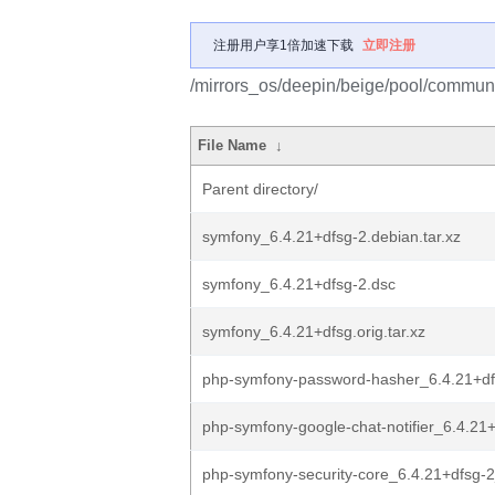
注册用户享1倍加速下载
立即注册
/mirrors_os/deepin/beige/pool/communi
File Name
↓
Parent directory/
symfony_6.4.21+dfsg-2.debian.tar.xz
symfony_6.4.21+dfsg-2.dsc
symfony_6.4.21+dfsg.orig.tar.xz
php-symfony-password-hasher_6.4.21+df
php-symfony-google-chat-notifier_6.4.21+
php-symfony-security-core_6.4.21+dfsg-2