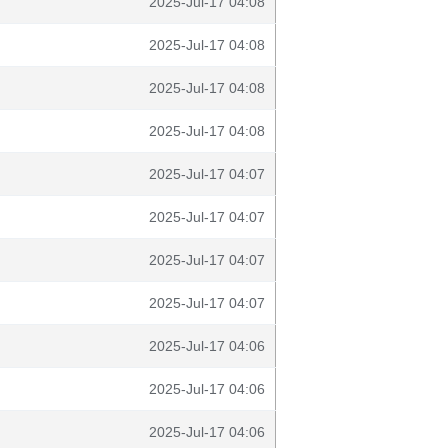
2025-Jul-17 04:08
2025-Jul-17 04:08
2025-Jul-17 04:08
2025-Jul-17 04:08
2025-Jul-17 04:07
2025-Jul-17 04:07
2025-Jul-17 04:07
2025-Jul-17 04:07
2025-Jul-17 04:06
2025-Jul-17 04:06
2025-Jul-17 04:06