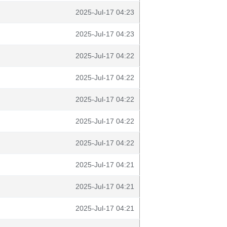
2025-Jul-17 04:23
2025-Jul-17 04:23
2025-Jul-17 04:22
2025-Jul-17 04:22
2025-Jul-17 04:22
2025-Jul-17 04:22
2025-Jul-17 04:22
2025-Jul-17 04:21
2025-Jul-17 04:21
2025-Jul-17 04:21