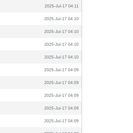
2025-Jul-17 04:11
2025-Jul-17 04:10
2025-Jul-17 04:10
2025-Jul-17 04:10
2025-Jul-17 04:10
2025-Jul-17 04:09
2025-Jul-17 04:09
2025-Jul-17 04:09
2025-Jul-17 04:09
2025-Jul-17 04:09