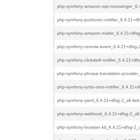
php-symfony-amazon-sqs-messenger_6.4
php-symfony-pushover-notifier_6.4.21+dfs
php-symfony-amazon-mailer_6.4.21+dfsg
php-symfony-remote-event_6.4.21+dfsg-2
php-symfony-clickatell-notifier_6.4.21+df
php-symfony-phrase-translation-provider_
php-symfony-turbo-sms-notifier_6.4.21+df
php-symfony-yaml_6.4.21+dfsg-2_all.deb
php-symfony-webhook_6.4.21+dfsg-2_all
php-symfony-browser-kit_6.4.21+dfsg-2_a