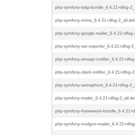
php-symfony-twig-bundle_6.4.21+dfsg-2_
php-symfony-mime_6.4.21+dfsg-2_all.de
php-symfony-google-mailer_6.4.21+dfsg-
php-symfony-var-exporter_6.4.21+dfsg-2_
php-symfony-smsapi-notifier_6.4.21+dfsg
php-symfony-slack-notifier_6.4.21+dfsg-2
php-symfony-semaphore_6.4.21+dfsg-2_a
php-symfony-mailer_6.4.21+dfsg-2_all.d
php-symfony-framework-bundle_6.4.21+df
php-symfony-mailgun-mailer_6.4.21+dfsg