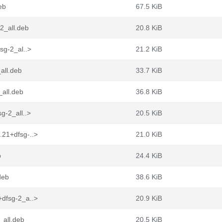
eb
67.5 KiB
2_all.deb
20.8 KiB
sg-2_al..>
21.2 KiB
all.deb
33.7 KiB
all.deb
36.8 KiB
g-2_all..>
20.5 KiB
.21+dfsg-..>
21.0 KiB
b
24.4 KiB
deb
38.6 KiB
+dfsg-2_a..>
20.9 KiB
_all.deb
20.5 KiB