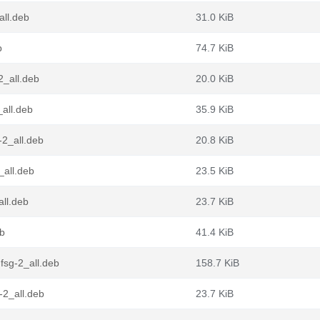
all.deb
31.0 KiB
b
74.7 KiB
2_all.deb
20.0 KiB
all.deb
35.9 KiB
-2_all.deb
20.8 KiB
_all.deb
23.5 KiB
ll.deb
23.7 KiB
eb
41.4 KiB
sg-2_all.deb
158.7 KiB
-2_all.deb
23.7 KiB