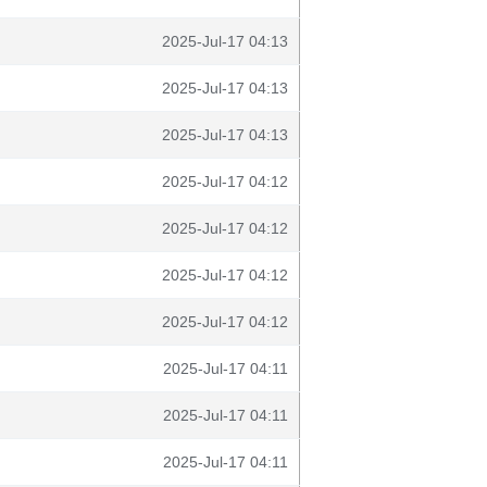
2025-Jul-17 04:13
2025-Jul-17 04:13
2025-Jul-17 04:13
2025-Jul-17 04:12
2025-Jul-17 04:12
2025-Jul-17 04:12
2025-Jul-17 04:12
2025-Jul-17 04:11
2025-Jul-17 04:11
2025-Jul-17 04:11