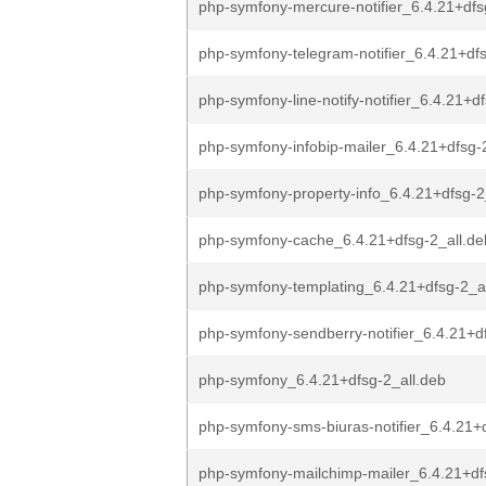
php-symfony-mercure-notifier_6.4.21+dfs
php-symfony-telegram-notifier_6.4.21+dfs
php-symfony-line-notify-notifier_6.4.21+d
php-symfony-infobip-mailer_6.4.21+dfsg-
php-symfony-property-info_6.4.21+dfsg-2
php-symfony-cache_6.4.21+dfsg-2_all.de
php-symfony-templating_6.4.21+dfsg-2_a
php-symfony-sendberry-notifier_6.4.21+df
php-symfony_6.4.21+dfsg-2_all.deb
php-symfony-sms-biuras-notifier_6.4.21+
php-symfony-mailchimp-mailer_6.4.21+df