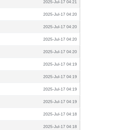
2025-Jul-17 04:21
2025-Jul-17 04:20
2025-Jul-17 04:20
2025-Jul-17 04:20
2025-Jul-17 04:20
2025-Jul-17 04:19
2025-Jul-17 04:19
2025-Jul-17 04:19
2025-Jul-17 04:19
2025-Jul-17 04:18
2025-Jul-17 04:18