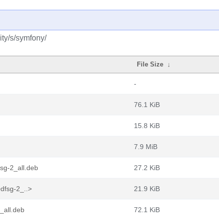
ty/s/symfony/
File Size
↓
-
76.1 KiB
15.8 KiB
7.9 MiB
sg-2_all.deb
27.2 KiB
dfsg-2_..>
21.9 KiB
_all.deb
72.1 KiB