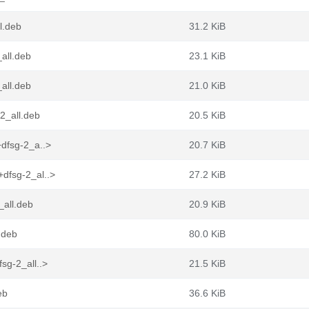
l.deb
31.2 KiB
all.deb
23.1 KiB
all.deb
21.0 KiB
2_all.deb
20.5 KiB
dfsg-2_a..>
20.7 KiB
dfsg-2_al..>
27.2 KiB
_all.deb
20.9 KiB
.deb
80.0 KiB
sg-2_all..>
21.5 KiB
eb
36.6 KiB