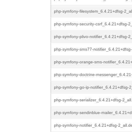
php-symfony-filesystem_6.4.21+dfsg-2_al
php-symfony-security-csrf_6.4.21+dfsg-2_
php-symfony-plivo-notifier_6.4.21+dfsg-2_
php-symfony-sms77-notifier_6.4.21+dfsg-
php-symfony-orange-sms-notifier_6.4.21+
php-symfony-doctrine-messenger_6.4.21+
php-symfony-go-ip-notifier_6.4.21+dfsg-2
php-symfony-serializer_6.4.21+dfsg-2_all
php-symfony-sendinblue-mailer_6.4.21+df
php-symfony-notifier_6.4.21+dfsg-2_all.d