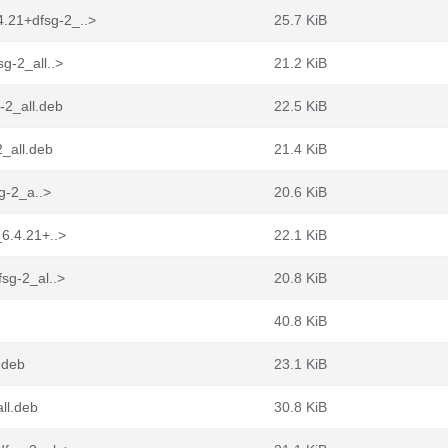
.21+dfsg-2_..>
25.7 KiB
g-2_all..>
21.2 KiB
-2_all.deb
22.5 KiB
_all.deb
21.4 KiB
sg-2_a..>
20.6 KiB
6.4.21+..>
22.1 KiB
sg-2_al..>
20.8 KiB
40.8 KiB
.deb
23.1 KiB
ll.deb
30.8 KiB