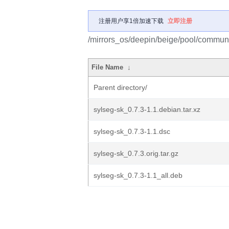
注册用户享1倍加速下载
立即注册
/mirrors_os/deepin/beige/pool/communi
File Name
↓
Parent directory/
sylseg-sk_0.7.3-1.1.debian.tar.xz
sylseg-sk_0.7.3-1.1.dsc
sylseg-sk_0.7.3.orig.tar.gz
sylseg-sk_0.7.3-1.1_all.deb