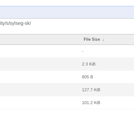
ty/s/sylseg-sk/
File Size
↓
-
2.3 KiB
805 B
127.7 KiB
101.2 KiB