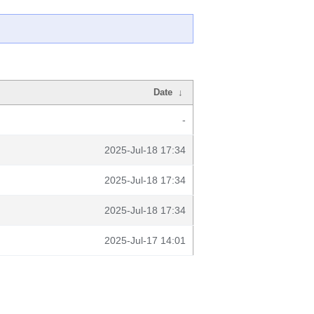
Date
↓
-
2025-Jul-18 17:34
2025-Jul-18 17:34
2025-Jul-18 17:34
2025-Jul-17 14:01