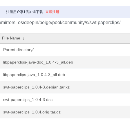
注册用户享1倍加速下载
立即注册
/mirrors_os/deepin/beige/pool/community/s/swt-paperclips/
File Name
↓
Parent directory/
libpaperclips-java-doc_1.0.4-3_all.deb
libpaperclips-java_1.0.4-3_all.deb
swt-paperclips_1.0.4-3.debian.tar.xz
swt-paperclips_1.0.4-3.dsc
swt-paperclips_1.0.4.orig.tar.gz