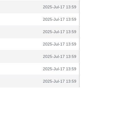
2025-Jul-17 13:59
2025-Jul-17 13:59
2025-Jul-17 13:59
2025-Jul-17 13:59
2025-Jul-17 13:59
2025-Jul-17 13:59
2025-Jul-17 13:59