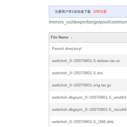
注册用户享1倍加速下载
立即注册
/mirrors_os/deepin/beige/pool/communi
File Name
↓
Parent directory/
switchsh_0~20070801-5.debian.tar.xz
switchsh_0~20070801-5.dsc
switchsh_0~20070801.orig.tar.gz
switchsh-dbgsym_0~20070801-5_amd64
switchsh-dbgsym_0~20070801-5_riscv64
switchsh_0~20070801-5_i386.deb