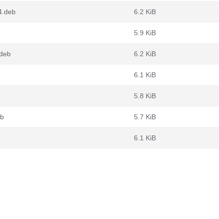
4.deb
6.2 KiB
5.9 KiB
deb
6.2 KiB
6.1 KiB
5.8 KiB
eb
5.7 KiB
6.1 KiB