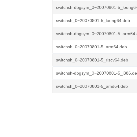
switchsh-dbgsym_0~20070801-5_loong6
switchsh_0~20070801-5_loong64.deb
switchsh-dbgsym_0~20070801-5_arm64.
switchsh_0~20070801-5_arm64.deb
switchsh_0~20070801-5_riscv64.deb
switchsh-dbgsym_0~20070801-5_i386.d
switchsh_0~20070801-5_amd64.deb