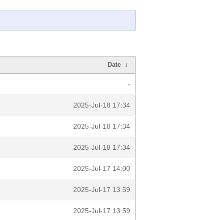
Date
↓
-
2025-Jul-18 17:34
2025-Jul-18 17:34
2025-Jul-18 17:34
2025-Jul-17 14:00
2025-Jul-17 13:59
2025-Jul-17 13:59