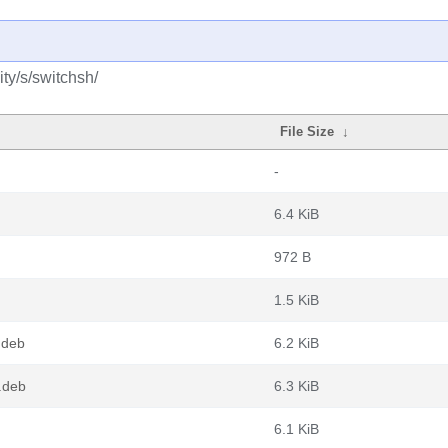
ty/s/switchsh/
File Size
↓
-
6.4 KiB
972 B
1.5 KiB
.deb
6.2 KiB
.deb
6.3 KiB
6.1 KiB