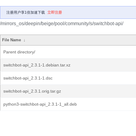
注册用户享1倍加速下载
立即注册
/mirrors_os/deepin/beige/pool/community/s/switchbot-api/
File Name
↓
Parent directory/
switchbot-api_2.3.1-1.debian.tar.xz
switchbot-api_2.3.1-1.dsc
switchbot-api_2.3.1.orig.tar.gz
python3-switchbot-api_2.3.1-1_all.deb