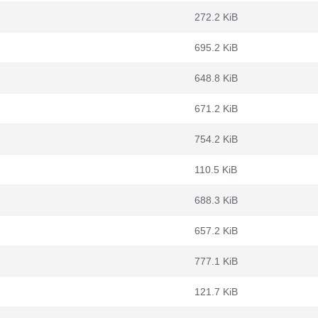
272.2 KiB
695.2 KiB
648.8 KiB
671.2 KiB
754.2 KiB
110.5 KiB
688.3 KiB
657.2 KiB
777.1 KiB
121.7 KiB