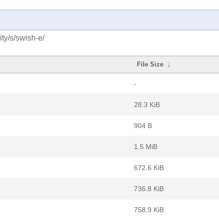
ty/s/swish-e/
File Size
↓
-
28.3 KiB
904 B
1.5 MiB
672.6 KiB
736.8 KiB
758.9 KiB