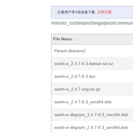
注册用户享1倍加速下载
立即注册
/mirrors_os/deepin/beige/pool/communi
File Name
↓
Parent directory/
swish-e_2.4.7-6.3.debian.tar.xz
swish-e_2.4.7-6.3.dsc
swish-e_2.4.7.orig.tar.gz
swish-e_2.4.7-6.3_amd64.deb
swish-e-dbgsym_2.4.7-6.3_riscv64.deb
swish-e-dbgsym_2.4.7-6.3_amd64.deb