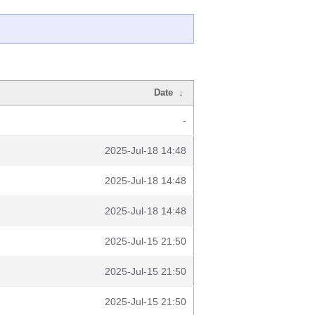
Date
↓
-
2025-Jul-18 14:48
2025-Jul-18 14:48
2025-Jul-18 14:48
2025-Jul-15 21:50
2025-Jul-15 21:50
2025-Jul-15 21:50