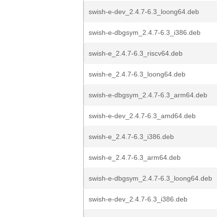
swish-e-dev_2.4.7-6.3_loong64.deb
swish-e-dbgsym_2.4.7-6.3_i386.deb
swish-e_2.4.7-6.3_riscv64.deb
swish-e_2.4.7-6.3_loong64.deb
swish-e-dbgsym_2.4.7-6.3_arm64.deb
swish-e-dev_2.4.7-6.3_amd64.deb
swish-e_2.4.7-6.3_i386.deb
swish-e_2.4.7-6.3_arm64.deb
swish-e-dbgsym_2.4.7-6.3_loong64.deb
swish-e-dev_2.4.7-6.3_i386.deb