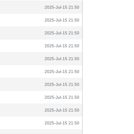
2025-Jul-15 21:50
2025-Jul-15 21:50
2025-Jul-15 21:50
2025-Jul-15 21:50
2025-Jul-15 21:50
2025-Jul-15 21:50
2025-Jul-15 21:50
2025-Jul-15 21:50
2025-Jul-15 21:50
2025-Jul-15 21:50