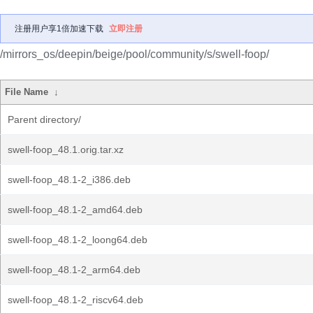
注册用户享1倍加速下载
立即注册
/mirrors_os/deepin/beige/pool/community/s/swell-foop/
File Name
↓
Parent directory/
swell-foop_48.1.orig.tar.xz
swell-foop_48.1-2_i386.deb
swell-foop_48.1-2_amd64.deb
swell-foop_48.1-2_loong64.deb
swell-foop_48.1-2_arm64.deb
swell-foop_48.1-2_riscv64.deb