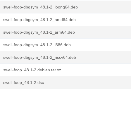
swell-foop-dbgsym_48.1-2_loong64.deb
swell-foop-dbgsym_48.1-2_amd64.deb
swell-foop-dbgsym_48.1-2_arm64.deb
swell-foop-dbgsym_48.1-2_i386.deb
swell-foop-dbgsym_48.1-2_riscv64.deb
swell-foop_48.1-2.debian.tar.xz
swell-foop_48.1-2.dsc