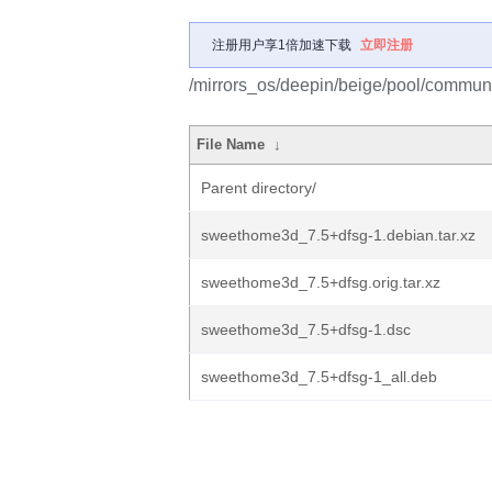
注册用户享1倍加速下载
立即注册
/mirrors_os/deepin/beige/pool/commun
File Name
↓
Parent directory/
sweethome3d_7.5+dfsg-1.debian.tar.xz
sweethome3d_7.5+dfsg.orig.tar.xz
sweethome3d_7.5+dfsg-1.dsc
sweethome3d_7.5+dfsg-1_all.deb