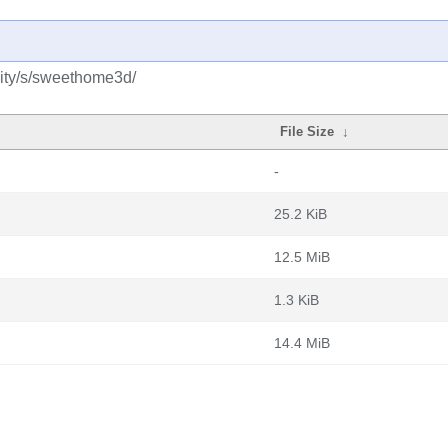
ity/s/sweethome3d/
File Size
↓
-
25.2 KiB
12.5 MiB
1.3 KiB
14.4 MiB