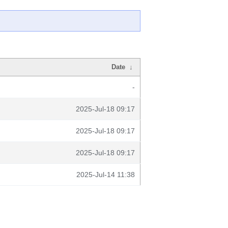
Date
↓
-
2025-Jul-18 09:17
2025-Jul-18 09:17
2025-Jul-18 09:17
2025-Jul-14 11:38