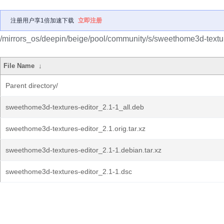
注册用户享1倍加速下载
立即注册
/mirrors_os/deepin/beige/pool/community/s/sweethome3d-textur
File Name
↓
Parent directory/
sweethome3d-textures-editor_2.1-1_all.deb
sweethome3d-textures-editor_2.1.orig.tar.xz
sweethome3d-textures-editor_2.1-1.debian.tar.xz
sweethome3d-textures-editor_2.1-1.dsc