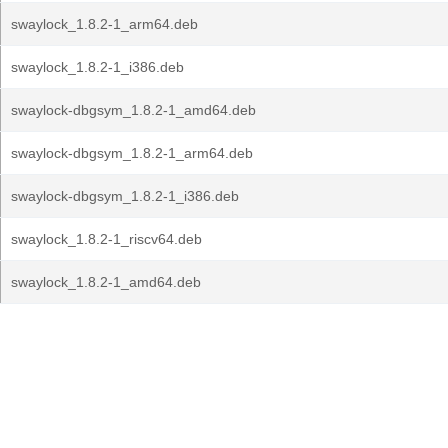
swaylock_1.8.2-1_arm64.deb
swaylock_1.8.2-1_i386.deb
swaylock-dbgsym_1.8.2-1_amd64.deb
swaylock-dbgsym_1.8.2-1_arm64.deb
swaylock-dbgsym_1.8.2-1_i386.deb
swaylock_1.8.2-1_riscv64.deb
swaylock_1.8.2-1_amd64.deb