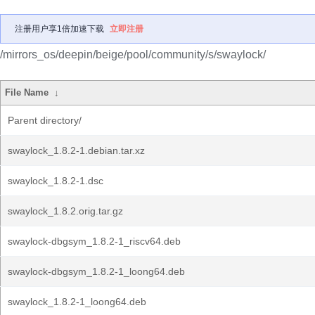
注册用户享1倍加速下载
立即注册
/mirrors_os/deepin/beige/pool/community/s/swaylock/
File Name
↓
Parent directory/
swaylock_1.8.2-1.debian.tar.xz
swaylock_1.8.2-1.dsc
swaylock_1.8.2.orig.tar.gz
swaylock-dbgsym_1.8.2-1_riscv64.deb
swaylock-dbgsym_1.8.2-1_loong64.deb
swaylock_1.8.2-1_loong64.deb