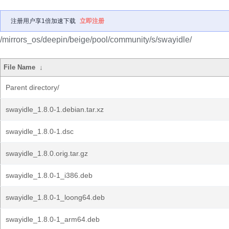
注册用户享1倍加速下载
立即注册
/mirrors_os/deepin/beige/pool/community/s/swayidle/
File Name
↓
Parent directory/
swayidle_1.8.0-1.debian.tar.xz
swayidle_1.8.0-1.dsc
swayidle_1.8.0.orig.tar.gz
swayidle_1.8.0-1_i386.deb
swayidle_1.8.0-1_loong64.deb
swayidle_1.8.0-1_arm64.deb