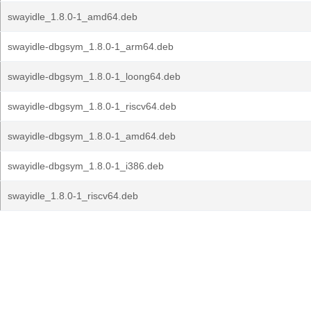
swayidle_1.8.0-1_amd64.deb
swayidle-dbgsym_1.8.0-1_arm64.deb
swayidle-dbgsym_1.8.0-1_loong64.deb
swayidle-dbgsym_1.8.0-1_riscv64.deb
swayidle-dbgsym_1.8.0-1_amd64.deb
swayidle-dbgsym_1.8.0-1_i386.deb
swayidle_1.8.0-1_riscv64.deb