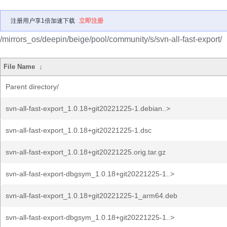
注册用户享1倍加速下载
立即注册
/mirrors_os/deepin/beige/pool/community/s/svn-all-fast-export/
File Name
↓
Parent directory/
svn-all-fast-export_1.0.18+git20221225-1.debian..>
svn-all-fast-export_1.0.18+git20221225-1.dsc
svn-all-fast-export_1.0.18+git20221225.orig.tar.gz
svn-all-fast-export-dbgsym_1.0.18+git20221225-1..>
svn-all-fast-export_1.0.18+git20221225-1_arm64.deb
svn-all-fast-export-dbgsym_1.0.18+git20221225-1..>