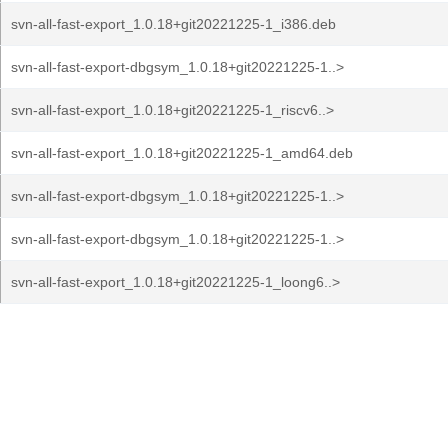
svn-all-fast-export_1.0.18+git20221225-1_i386.deb
svn-all-fast-export-dbgsym_1.0.18+git20221225-1..>
svn-all-fast-export_1.0.18+git20221225-1_riscv6..>
svn-all-fast-export_1.0.18+git20221225-1_amd64.deb
svn-all-fast-export-dbgsym_1.0.18+git20221225-1..>
svn-all-fast-export-dbgsym_1.0.18+git20221225-1..>
svn-all-fast-export_1.0.18+git20221225-1_loong6..>