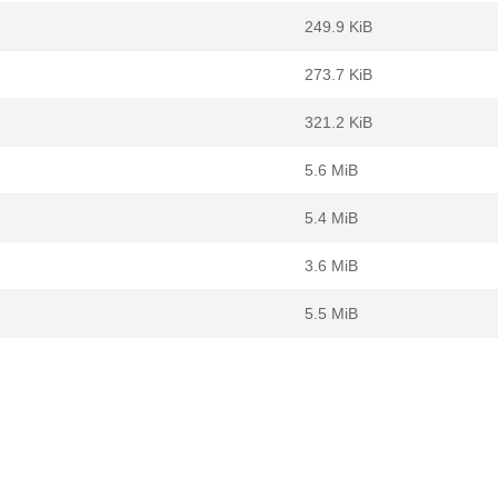
249.9 KiB
273.7 KiB
321.2 KiB
5.6 MiB
5.4 MiB
3.6 MiB
5.5 MiB