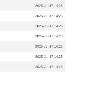
2025-Jul-17 14:25
2025-Jul-17 14:25
2025-Jul-17 14:25
2025-Jul-17 14:25
2025-Jul-17 14:25
2025-Jul-17 14:25
2025-Jul-17 14:25