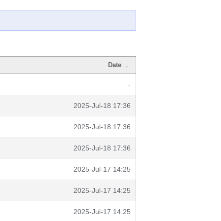
Date
↓
-
2025-Jul-18 17:36
2025-Jul-18 17:36
2025-Jul-18 17:36
2025-Jul-17 14:25
2025-Jul-17 14:25
2025-Jul-17 14:25