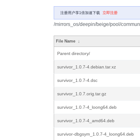
注册用户享1倍加速下载
立即注册
/mirrors_os/deepin/beige/pool/communit
File Name
↓
Parent directory/
survivor_1.0.7-4.debian.tar.xz
survivor_1.0.7-4.dsc
survivor_1.0.7.orig.tar.gz
survivor_1.0.7-4_loong64.deb
survivor_1.0.7-4_amd64.deb
survivor-dbgsym_1.0.7-4_loong64.deb