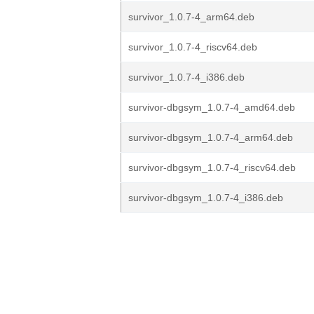
survivor_1.0.7-4_arm64.deb
survivor_1.0.7-4_riscv64.deb
survivor_1.0.7-4_i386.deb
survivor-dbgsym_1.0.7-4_amd64.deb
survivor-dbgsym_1.0.7-4_arm64.deb
survivor-dbgsym_1.0.7-4_riscv64.deb
survivor-dbgsym_1.0.7-4_i386.deb