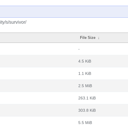
y/s/survivor/
File Size
↓
-
4.5 KiB
1.1 KiB
2.5 MiB
263.1 KiB
303.8 KiB
5.5 MiB