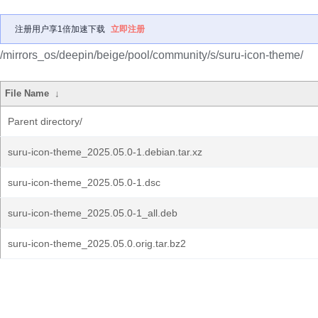
注册用户享1倍加速下载
立即注册
/mirrors_os/deepin/beige/pool/community/s/suru-icon-theme/
File Name
↓
Parent directory/
suru-icon-theme_2025.05.0-1.debian.tar.xz
suru-icon-theme_2025.05.0-1.dsc
suru-icon-theme_2025.05.0-1_all.deb
suru-icon-theme_2025.05.0.orig.tar.bz2