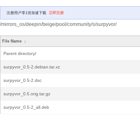
注册用户享1倍加速下载
立即注册
/mirrors_os/deepin/beige/pool/community/s/surpyvor/
File Name
↓
Parent directory/
surpyvor_0.5-2.debian.tar.xz
surpyvor_0.5-2.dsc
surpyvor_0.5.orig.tar.gz
surpyvor_0.5-2_all.deb