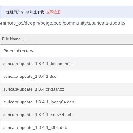
注册用户享1倍加速下载
立即注册
/mirrors_os/deepin/beige/pool/community/s/suricata-update/
File Name
↓
Parent directory/
suricata-update_1.3.4-1.debian.tar.xz
suricata-update_1.3.4-1.dsc
suricata-update_1.3.4.orig.tar.xz
suricata-update_1.3.4-1_loong64.deb
suricata-update_1.3.4-1_riscv64.deb
suricata-update_1.3.4-1_i386.deb