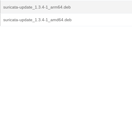
suricata-update_1.3.4-1_arm64.deb
suricata-update_1.3.4-1_amd64.deb