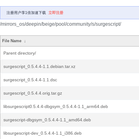
注册用户享1倍加速下载
立即注册
/mirrors_os/deepin/beige/pool/community/s/surgescript/
File Name
↓
Parent directory/
surgescript_0.5.4.4-1.1.debian.tar.xz
surgescript_0.5.4.4-1.1.dsc
surgescript_0.5.4.4.orig.tar.gz
libsurgescript0.5.4.4-dbgsym_0.5.4.4-1.1_arm64.deb
surgescript-dbgsym_0.5.4.4-1.1_amd64.deb
libsurgescript-dev_0.5.4.4-1.1_i386.deb