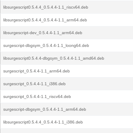
libsurgescript0.5.4.4_0.5.4.4-1.1_riscv64.deb
libsurgescript0.5.4.4_0.5.4.4-1.1_arm64.deb
libsurgescript-dev_0.5.4.4-1.1_arm64.deb
surgescript-dbgsym_0.5.4.4-1.1_loong64.deb
libsurgescript0.5.4.4-dbgsym_0.5.4.4-1.1_amd64.deb
surgescript_0.5.4.4-1.1_arm64.deb
surgescript_0.5.4.4-1.1_i386.deb
surgescript_0.5.4.4-1.1_riscv64.deb
surgescript-dbgsym_0.5.4.4-1.1_arm64.deb
libsurgescript0.5.4.4_0.5.4.4-1.1_i386.deb