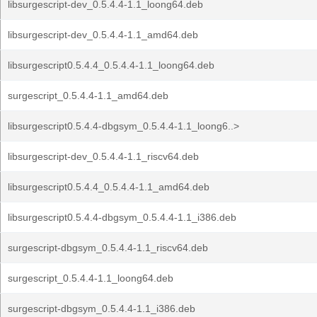
libsurgescript-dev_0.5.4.4-1.1_loong64.deb
libsurgescript-dev_0.5.4.4-1.1_amd64.deb
libsurgescript0.5.4.4_0.5.4.4-1.1_loong64.deb
surgescript_0.5.4.4-1.1_amd64.deb
libsurgescript0.5.4.4-dbgsym_0.5.4.4-1.1_loong6..>
libsurgescript-dev_0.5.4.4-1.1_riscv64.deb
libsurgescript0.5.4.4_0.5.4.4-1.1_amd64.deb
libsurgescript0.5.4.4-dbgsym_0.5.4.4-1.1_i386.deb
surgescript-dbgsym_0.5.4.4-1.1_riscv64.deb
surgescript_0.5.4.4-1.1_loong64.deb
surgescript-dbgsym_0.5.4.4-1.1_i386.deb