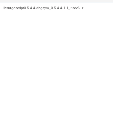
libsurgescript0.5.4.4-dbgsym_0.5.4.4-1.1_riscv6..>