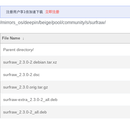
注册用户享1倍加速下载
立即注册
/mirrors_os/deepin/beige/pool/community/s/surfraw/
File Name
↓
Parent directory/
surfraw_2.3.0-2.debian.tar.xz
surfraw_2.3.0-2.dsc
surfraw_2.3.0.orig.tar.gz
surfraw-extra_2.3.0-2_all.deb
surfraw_2.3.0-2_all.deb