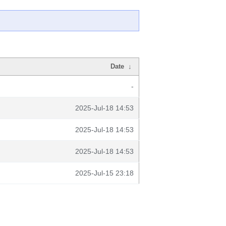
Date
↓
-
2025-Jul-18 14:53
2025-Jul-18 14:53
2025-Jul-18 14:53
2025-Jul-15 23:18