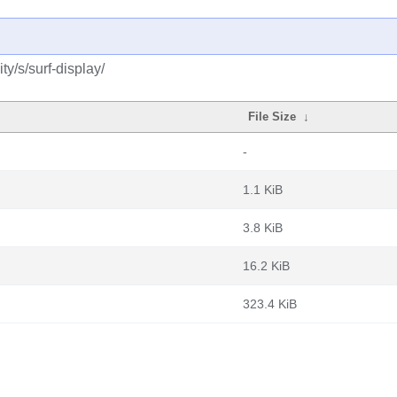
y/s/surf-display/
File Size
↓
-
1.1 KiB
3.8 KiB
16.2 KiB
323.4 KiB