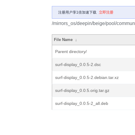
注册用户享1倍加速下载
立即注册
/mirrors_os/deepin/beige/pool/communit
File Name
↓
Parent directory/
surf-display_0.0.5-2.dsc
surf-display_0.0.5-2.debian.tar.xz
surf-display_0.0.5.orig.tar.gz
surf-display_0.0.5-2_all.deb