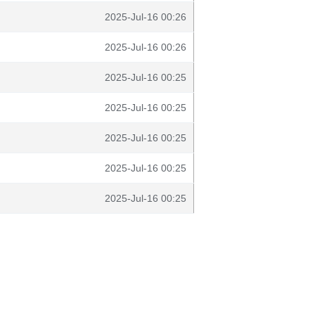
2025-Jul-16 00:26
2025-Jul-16 00:26
2025-Jul-16 00:25
2025-Jul-16 00:25
2025-Jul-16 00:25
2025-Jul-16 00:25
2025-Jul-16 00:25