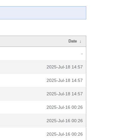
Date
↓
-
2025-Jul-18 14:57
2025-Jul-18 14:57
2025-Jul-18 14:57
2025-Jul-16 00:26
2025-Jul-16 00:26
2025-Jul-16 00:26