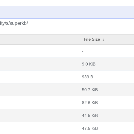
ty/s/superkb/
File Size
↓
-
9.0 KiB
939 B
50.7 KiB
82.6 KiB
44.5 KiB
47.5 KiB