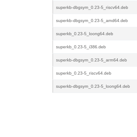
superkb-dbgsym_0.23-5_riscv64.deb
superkb-dbgsym_0.23-5_amd64.deb
superkb_0.23-5_loong64.deb
superkb_0.23-5_i386.deb
superkb-dbgsym_0.23-5_arm64.deb
superkb_0.23-5_riscv64.deb
superkb-dbgsym_0.23-5_loong64.deb