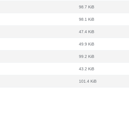
98.7 KiB
98.1 KiB
47.4 KiB
49.9 KiB
99.2 KiB
43.2 KiB
101.4 KiB