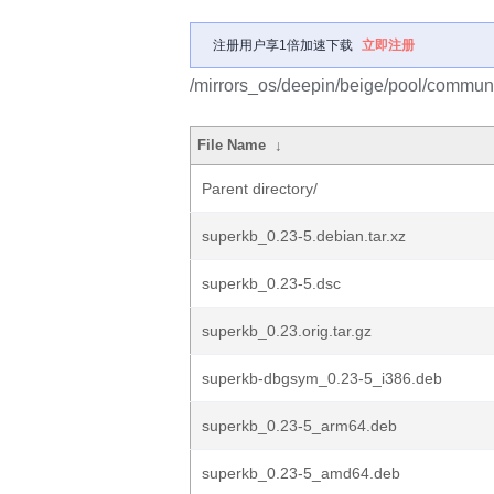
注册用户享1倍加速下载
立即注册
/mirrors_os/deepin/beige/pool/communi
File Name
↓
Parent directory/
superkb_0.23-5.debian.tar.xz
superkb_0.23-5.dsc
superkb_0.23.orig.tar.gz
superkb-dbgsym_0.23-5_i386.deb
superkb_0.23-5_arm64.deb
superkb_0.23-5_amd64.deb