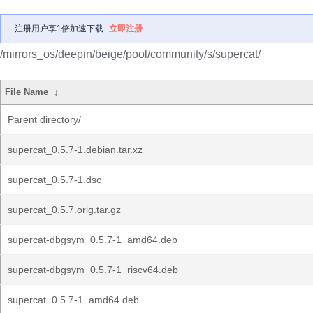
注册用户享1倍加速下载
立即注册
/mirrors_os/deepin/beige/pool/community/s/supercat/
File Name
↓
Parent directory/
supercat_0.5.7-1.debian.tar.xz
supercat_0.5.7-1.dsc
supercat_0.5.7.orig.tar.gz
supercat-dbgsym_0.5.7-1_amd64.deb
supercat-dbgsym_0.5.7-1_riscv64.deb
supercat_0.5.7-1_amd64.deb