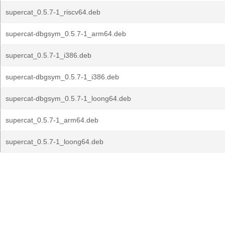
supercat_0.5.7-1_riscv64.deb
supercat-dbgsym_0.5.7-1_arm64.deb
supercat_0.5.7-1_i386.deb
supercat-dbgsym_0.5.7-1_i386.deb
supercat-dbgsym_0.5.7-1_loong64.deb
supercat_0.5.7-1_arm64.deb
supercat_0.5.7-1_loong64.deb