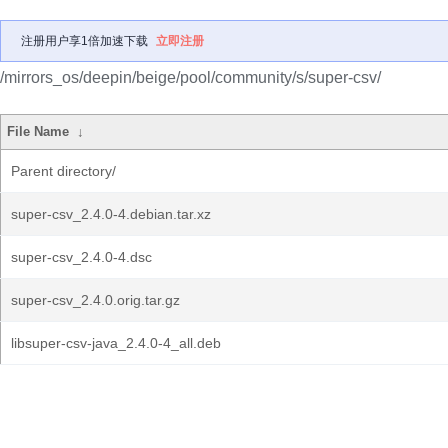
注册用户享1倍加速下载
立即注册
/mirrors_os/deepin/beige/pool/community/s/super-csv/
File Name
↓
Parent directory/
super-csv_2.4.0-4.debian.tar.xz
super-csv_2.4.0-4.dsc
super-csv_2.4.0.orig.tar.gz
libsuper-csv-java_2.4.0-4_all.deb