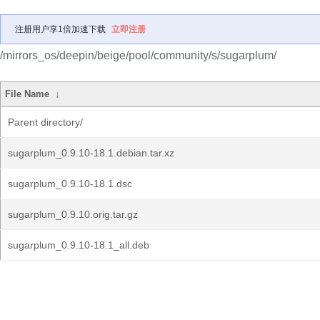
注册用户享1倍加速下载
立即注册
/mirrors_os/deepin/beige/pool/community/s/sugarplum/
File Name
↓
Parent directory/
sugarplum_0.9.10-18.1.debian.tar.xz
sugarplum_0.9.10-18.1.dsc
sugarplum_0.9.10.orig.tar.gz
sugarplum_0.9.10-18.1_all.deb