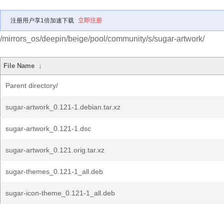
注册用户享1倍加速下载
立即注册
/mirrors_os/deepin/beige/pool/community/s/sugar-artwork/
File Name
↓
Parent directory/
sugar-artwork_0.121-1.debian.tar.xz
sugar-artwork_0.121-1.dsc
sugar-artwork_0.121.orig.tar.xz
sugar-themes_0.121-1_all.deb
sugar-icon-theme_0.121-1_all.deb