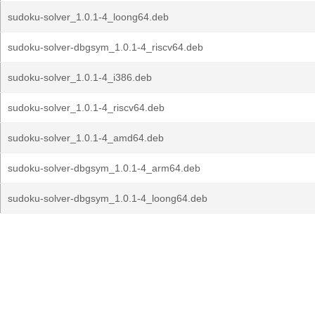
sudoku-solver_1.0.1-4_loong64.deb
sudoku-solver-dbgsym_1.0.1-4_riscv64.deb
sudoku-solver_1.0.1-4_i386.deb
sudoku-solver_1.0.1-4_riscv64.deb
sudoku-solver_1.0.1-4_amd64.deb
sudoku-solver-dbgsym_1.0.1-4_arm64.deb
sudoku-solver-dbgsym_1.0.1-4_loong64.deb