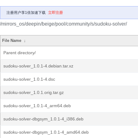
注册用户享1倍加速下载
立即注册
/mirrors_os/deepin/beige/pool/community/s/sudoku-solver/
File Name
↓
Parent directory/
sudoku-solver_1.0.1-4.debian.tar.xz
sudoku-solver_1.0.1-4.dsc
sudoku-solver_1.0.1.orig.tar.gz
sudoku-solver_1.0.1-4_arm64.deb
sudoku-solver-dbgsym_1.0.1-4_i386.deb
sudoku-solver-dbgsym_1.0.1-4_amd64.deb