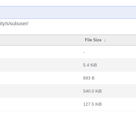
ty/s/subuser/
File Size
↓
-
5.4 KiB
893 B
540.0 KiB
127.5 KiB