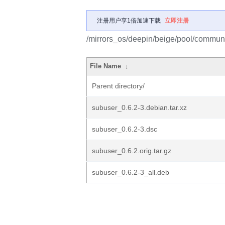
注册用户享1倍加速下载
立即注册
/mirrors_os/deepin/beige/pool/communi
File Name
↓
Parent directory/
subuser_0.6.2-3.debian.tar.xz
subuser_0.6.2-3.dsc
subuser_0.6.2.orig.tar.gz
subuser_0.6.2-3_all.deb