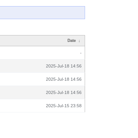
Date
↓
-
2025-Jul-18 14:56
2025-Jul-18 14:56
2025-Jul-18 14:56
2025-Jul-15 23:58