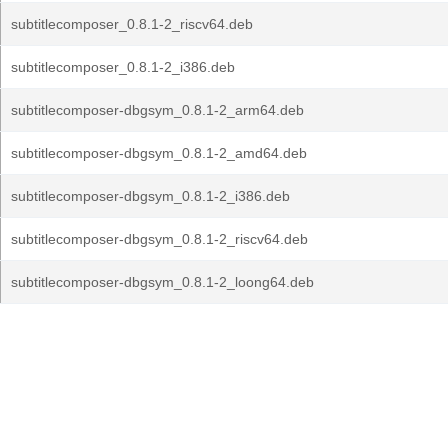
subtitlecomposer_0.8.1-2_riscv64.deb
subtitlecomposer_0.8.1-2_i386.deb
subtitlecomposer-dbgsym_0.8.1-2_arm64.deb
subtitlecomposer-dbgsym_0.8.1-2_amd64.deb
subtitlecomposer-dbgsym_0.8.1-2_i386.deb
subtitlecomposer-dbgsym_0.8.1-2_riscv64.deb
subtitlecomposer-dbgsym_0.8.1-2_loong64.deb