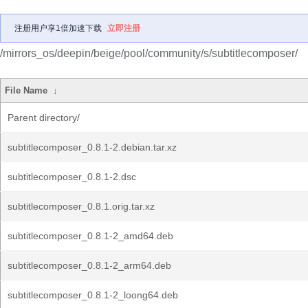
注册用户享1倍加速下载
立即注册
/mirrors_os/deepin/beige/pool/community/s/subtitlecomposer/
File Name
↓
Parent directory/
subtitlecomposer_0.8.1-2.debian.tar.xz
subtitlecomposer_0.8.1-2.dsc
subtitlecomposer_0.8.1.orig.tar.xz
subtitlecomposer_0.8.1-2_amd64.deb
subtitlecomposer_0.8.1-2_arm64.deb
subtitlecomposer_0.8.1-2_loong64.deb