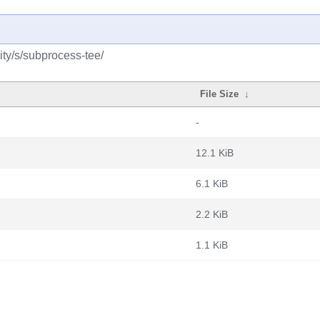
ty/s/subprocess-tee/
File Size
↓
-
12.1 KiB
6.1 KiB
2.2 KiB
1.1 KiB