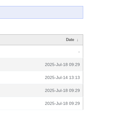
Date
↓
-
2025-Jul-18 09:29
2025-Jul-14 13:13
2025-Jul-18 09:29
2025-Jul-18 09:29