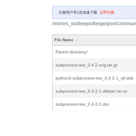
注册用户享1倍加速下载
立即注册
/mirrors_os/deepin/beige/pool/communi
File Name
↓
Parent directory/
subprocess-tee_0.4.2.orig.tar.gz
python3-subprocess-tee_0.4.2-1_all.deb
subprocess-tee_0.4.2-1.debian.tar.xz
subprocess-tee_0.4.2-1.dsc