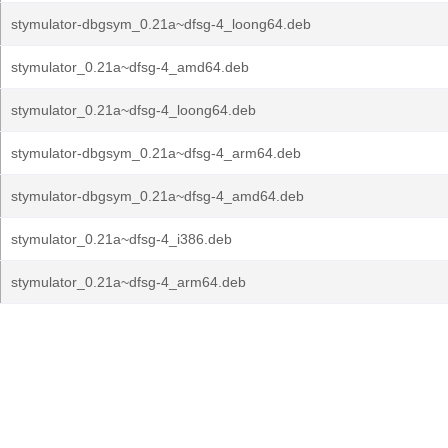
stymulator-dbgsym_0.21a~dfsg-4_loong64.deb
stymulator_0.21a~dfsg-4_amd64.deb
stymulator_0.21a~dfsg-4_loong64.deb
stymulator-dbgsym_0.21a~dfsg-4_arm64.deb
stymulator-dbgsym_0.21a~dfsg-4_amd64.deb
stymulator_0.21a~dfsg-4_i386.deb
stymulator_0.21a~dfsg-4_arm64.deb