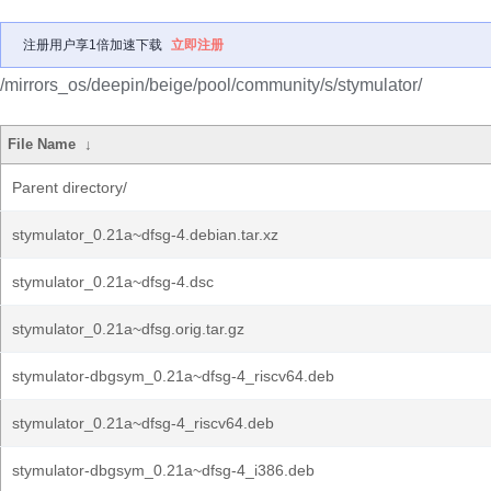
注册用户享1倍加速下载
立即注册
/mirrors_os/deepin/beige/pool/community/s/stymulator/
File Name
↓
Parent directory/
stymulator_0.21a~dfsg-4.debian.tar.xz
stymulator_0.21a~dfsg-4.dsc
stymulator_0.21a~dfsg.orig.tar.gz
stymulator-dbgsym_0.21a~dfsg-4_riscv64.deb
stymulator_0.21a~dfsg-4_riscv64.deb
stymulator-dbgsym_0.21a~dfsg-4_i386.deb