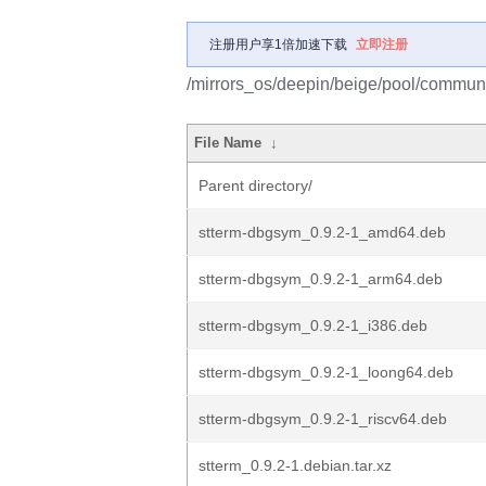
注册用户享1倍加速下载
立即注册
/mirrors_os/deepin/beige/pool/communit
File Name
↓
Parent directory/
stterm-dbgsym_0.9.2-1_amd64.deb
stterm-dbgsym_0.9.2-1_arm64.deb
stterm-dbgsym_0.9.2-1_i386.deb
stterm-dbgsym_0.9.2-1_loong64.deb
stterm-dbgsym_0.9.2-1_riscv64.deb
stterm_0.9.2-1.debian.tar.xz