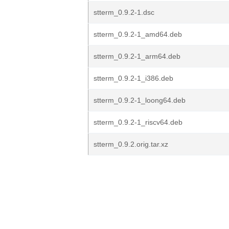
stterm_0.9.2-1.dsc
stterm_0.9.2-1_amd64.deb
stterm_0.9.2-1_arm64.deb
stterm_0.9.2-1_i386.deb
stterm_0.9.2-1_loong64.deb
stterm_0.9.2-1_riscv64.deb
stterm_0.9.2.orig.tar.xz