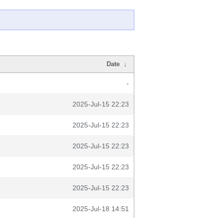
Date
↓
-
2025-Jul-15 22:23
2025-Jul-15 22:23
2025-Jul-15 22:23
2025-Jul-15 22:23
2025-Jul-15 22:23
2025-Jul-18 14:51