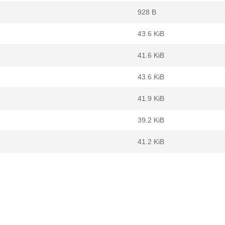
928 B
43.6 KiB
41.6 KiB
43.6 KiB
41.9 KiB
39.2 KiB
41.2 KiB