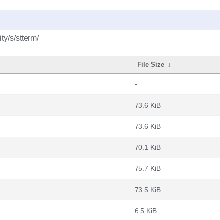
y/s/stterm/
File Size
↓
-
73.6 KiB
73.6 KiB
70.1 KiB
75.7 KiB
73.5 KiB
6.5 KiB