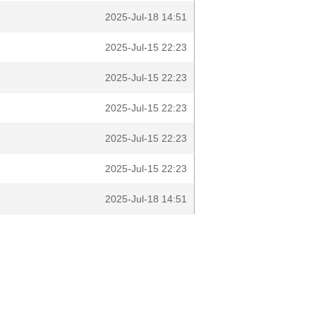
2025-Jul-18 14:51
2025-Jul-15 22:23
2025-Jul-15 22:23
2025-Jul-15 22:23
2025-Jul-15 22:23
2025-Jul-15 22:23
2025-Jul-18 14:51