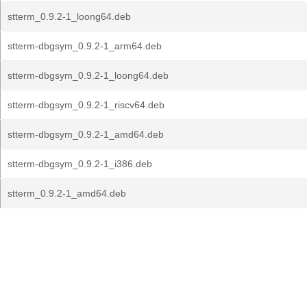
stterm_0.9.2-1_loong64.deb
stterm-dbgsym_0.9.2-1_arm64.deb
stterm-dbgsym_0.9.2-1_loong64.deb
stterm-dbgsym_0.9.2-1_riscv64.deb
stterm-dbgsym_0.9.2-1_amd64.deb
stterm-dbgsym_0.9.2-1_i386.deb
stterm_0.9.2-1_amd64.deb