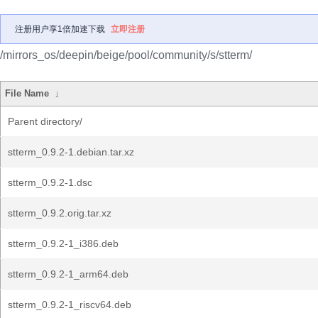
注册用户享1倍加速下载
立即注册
/mirrors_os/deepin/beige/pool/community/s/stterm/
File Name
↓
Parent directory/
stterm_0.9.2-1.debian.tar.xz
stterm_0.9.2-1.dsc
stterm_0.9.2.orig.tar.xz
stterm_0.9.2-1_i386.deb
stterm_0.9.2-1_arm64.deb
stterm_0.9.2-1_riscv64.deb