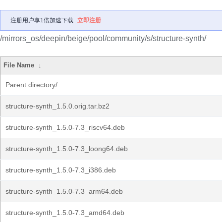
注册用户享1倍加速下载
立即注册
/mirrors_os/deepin/beige/pool/community/s/structure-synth/
File Name
↓
Parent directory/
structure-synth_1.5.0.orig.tar.bz2
structure-synth_1.5.0-7.3_riscv64.deb
structure-synth_1.5.0-7.3_loong64.deb
structure-synth_1.5.0-7.3_i386.deb
structure-synth_1.5.0-7.3_arm64.deb
structure-synth_1.5.0-7.3_amd64.deb