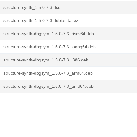
structure-synth_1.5.0-7.3.dsc
structure-synth_1.5.0-7.3.debian.tar.xz
structure-synth-dbgsym_1.5.0-7.3_riscv64.deb
structure-synth-dbgsym_1.5.0-7.3_loong64.deb
structure-synth-dbgsym_1.5.0-7.3_i386.deb
structure-synth-dbgsym_1.5.0-7.3_arm64.deb
structure-synth-dbgsym_1.5.0-7.3_amd64.deb