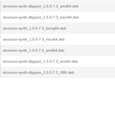
structure-synth-dbgsym_1.5.0-7.3_amd64.deb
structure-synth-dbgsym_1.5.0-7.3_riscv64.deb
structure-synth_1.5.0-7.3_loong64.deb
structure-synth_1.5.0-7.3_riscv64.deb
structure-synth_1.5.0-7.3_amd64.deb
structure-synth-dbgsym_1.5.0-7.3_arm64.deb
structure-synth-dbgsym_1.5.0-7.3_i386.deb