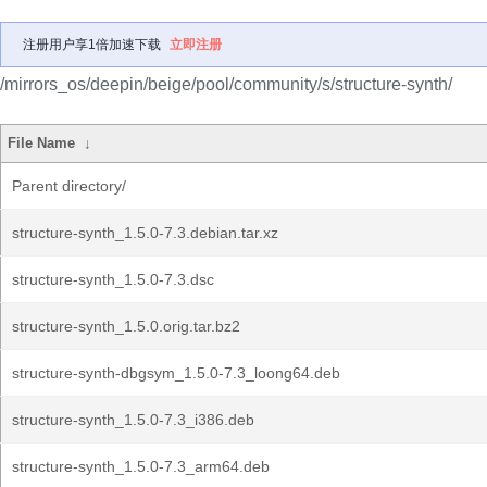
注册用户享1倍加速下载
立即注册
/mirrors_os/deepin/beige/pool/community/s/structure-synth/
File Name
↓
Parent directory/
structure-synth_1.5.0-7.3.debian.tar.xz
structure-synth_1.5.0-7.3.dsc
structure-synth_1.5.0.orig.tar.bz2
structure-synth-dbgsym_1.5.0-7.3_loong64.deb
structure-synth_1.5.0-7.3_i386.deb
structure-synth_1.5.0-7.3_arm64.deb