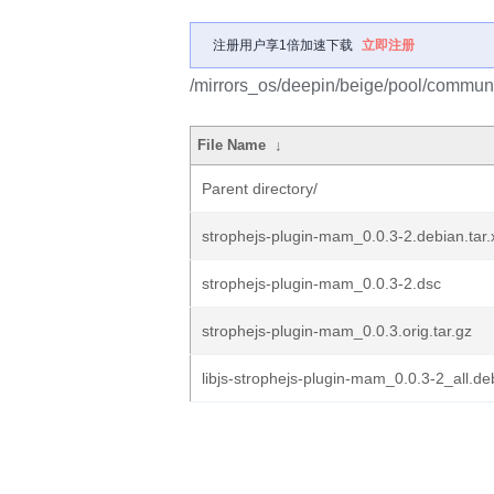
注册用户享1倍加速下载
立即注册
/mirrors_os/deepin/beige/pool/communi
File Name
↓
Parent directory/
strophejs-plugin-mam_0.0.3-2.debian.tar.
strophejs-plugin-mam_0.0.3-2.dsc
strophejs-plugin-mam_0.0.3.orig.tar.gz
libjs-strophejs-plugin-mam_0.0.3-2_all.de