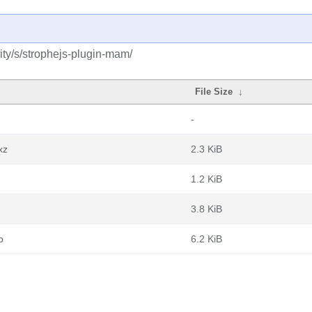
ty/s/strophejs-plugin-mam/
File Size
↓
-
xz
2.3 KiB
1.2 KiB
3.8 KiB
b
6.2 KiB