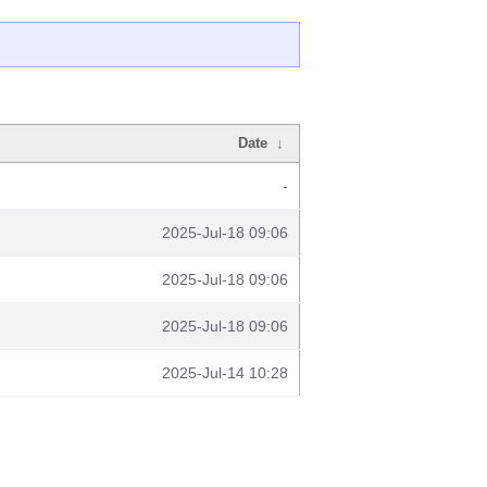
Date
↓
-
2025-Jul-18 09:06
2025-Jul-18 09:06
2025-Jul-18 09:06
2025-Jul-14 10:28