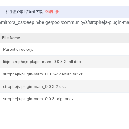
注册用户享1倍加速下载
立即注册
/mirrors_os/deepin/beige/pool/community/s/strophejs-plugin-m
File Name
↓
Parent directory/
libjs-strophejs-plugin-mam_0.0.3-2_all.deb
strophejs-plugin-mam_0.0.3-2.debian.tar.xz
strophejs-plugin-mam_0.0.3-2.dsc
strophejs-plugin-mam_0.0.3.orig.tar.gz