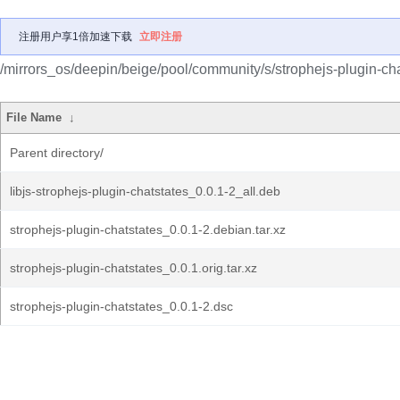
注册用户享1倍加速下载
立即注册
/mirrors_os/deepin/beige/pool/community/s/strophejs-plugin-cha
File Name
↓
Parent directory/
libjs-strophejs-plugin-chatstates_0.0.1-2_all.deb
strophejs-plugin-chatstates_0.0.1-2.debian.tar.xz
strophejs-plugin-chatstates_0.0.1.orig.tar.xz
strophejs-plugin-chatstates_0.0.1-2.dsc