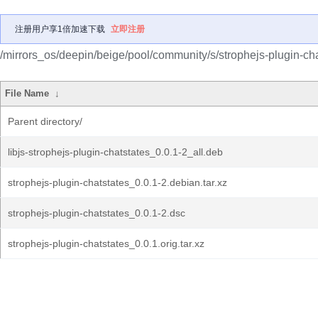
注册用户享1倍加速下载
立即注册
/mirrors_os/deepin/beige/pool/community/s/strophejs-plugin-cha
File Name
↓
Parent directory/
libjs-strophejs-plugin-chatstates_0.0.1-2_all.deb
strophejs-plugin-chatstates_0.0.1-2.debian.tar.xz
strophejs-plugin-chatstates_0.0.1-2.dsc
strophejs-plugin-chatstates_0.0.1.orig.tar.xz