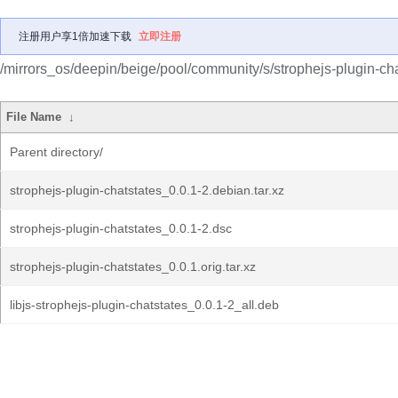
注册用户享1倍加速下载
立即注册
/mirrors_os/deepin/beige/pool/community/s/strophejs-plugin-cha
File Name
↓
Parent directory/
strophejs-plugin-chatstates_0.0.1-2.debian.tar.xz
strophejs-plugin-chatstates_0.0.1-2.dsc
strophejs-plugin-chatstates_0.0.1.orig.tar.xz
libjs-strophejs-plugin-chatstates_0.0.1-2_all.deb