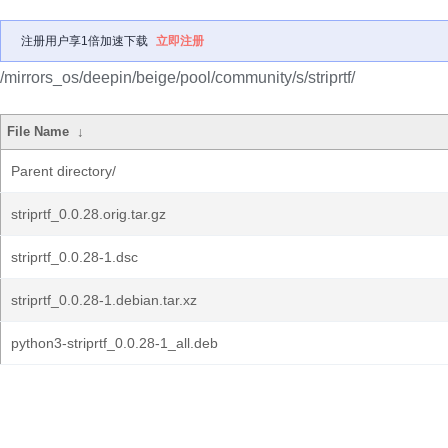
注册用户享1倍加速下载
立即注册
/mirrors_os/deepin/beige/pool/community/s/striprtf/
File Name
↓
Parent directory/
striprtf_0.0.28.orig.tar.gz
striprtf_0.0.28-1.dsc
striprtf_0.0.28-1.debian.tar.xz
python3-striprtf_0.0.28-1_all.deb