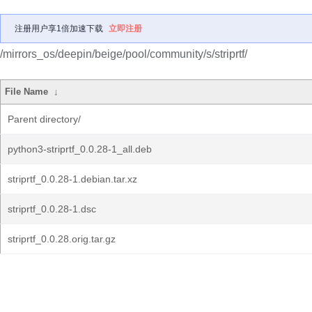
注册用户享1倍加速下载
立即注册
/mirrors_os/deepin/beige/pool/community/s/striprtf/
File Name
↓
Parent directory/
python3-striprtf_0.0.28-1_all.deb
striprtf_0.0.28-1.debian.tar.xz
striprtf_0.0.28-1.dsc
striprtf_0.0.28.orig.tar.gz